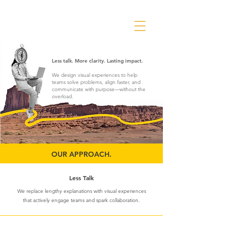
Less talk. More clarity. Lasting impact.
We design visual experiences to help
teams solve problems, align faster, and
communicate with purpose—without the
overload.
OUR APPROACH.
Less Talk
We replace lengthy explanations with visual experiences
that actively engage teams and spark collaboration.