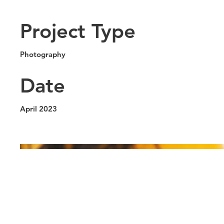
Project Type
Photography
Date
April 2023