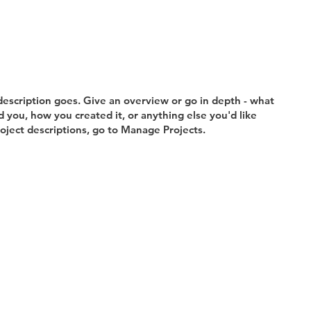
description goes. Give an overview or go in depth - what
ed you, how you created it, or anything else you'd like
roject descriptions, go to Manage Projects.