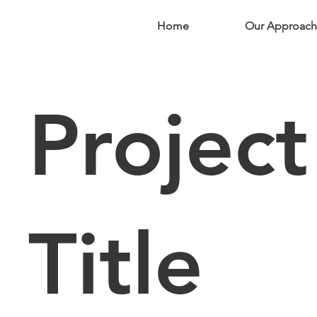
Home
Our Approach
Project
Title