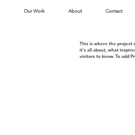
Our Work
About
Contact
This is where the project 
it's all about, what inspir
visitors to know. To add P