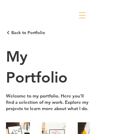
Back to Portfolio
My
Portfolio
Welcome to my portfolio. Here you’ll
find a selection of my work. Explore my
projects to learn more about what I do.